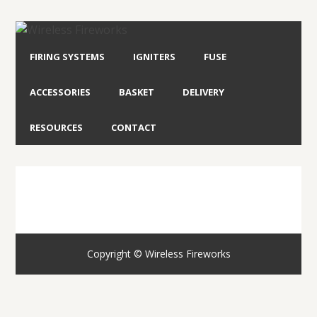
FIRING SYSTEMS
IGNITERS
FUSE
ACCESSORIES
BASKET
DELIVERY
RESOURCES
CONTACT
Copyright © Wireless Fireworks