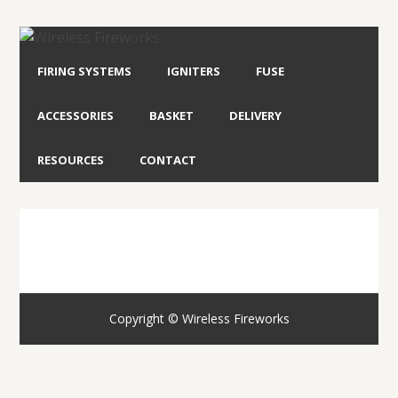
FIRING SYSTEMS
IGNITERS
FUSE
ACCESSORIES
BASKET
DELIVERY
RESOURCES
CONTACT
Copyright © Wireless Fireworks