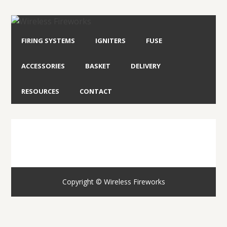
FIRING SYSTEMS
IGNITERS
FUSE
ACCESSORIES
BASKET
DELIVERY
RESOURCES
CONTACT
Copyright © Wireless Fireworks