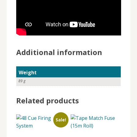
Additional information
Weight
89 g
Related products
Sale!