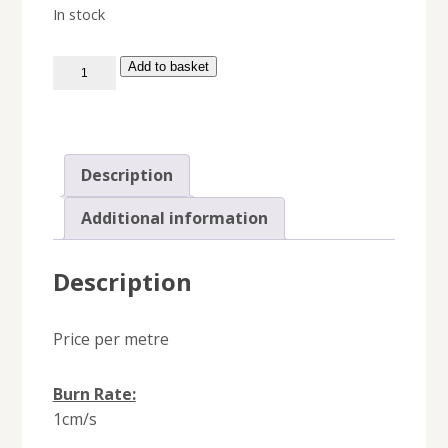
In stock
Time
Add to basket
Fuse
quantity
Description
Additional information
Description
Price per metre
Burn Rate:
1cm/s