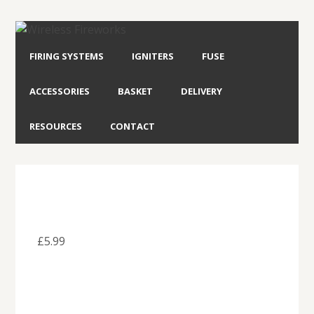
FIRING SYSTEMS
IGNITERS
FUSE
ACCESSORIES
BASKET
DELIVERY
RESOURCES
CONTACT
£
5.99