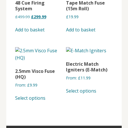
48 Cue Firing
Tape Match Fuse
System
(15m Roll)
Original
Current
£
499.99
£
299.99
£
19.99
price
price
was:
is:
Add to basket
Add to basket
£499.99.
£299.99.
Electric Match
Igniters (E-Match)
2.5mm Visco Fuse
(HQ)
From:
£
11.99
From:
£
9.99
This
Select options
This
product
Select options
product
has
has
multiple
multiple
variants.
variants.
The