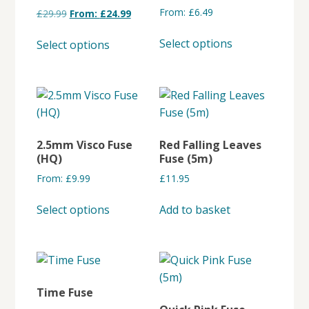
From:
£
6.49
£
29.99
From:
£
24.99
This
This
Select options
Select options
product
product
has
has
multiple
multiple
variants.
variants.
The
The
options
options
2.5mm Visco Fuse
Red Falling Leaves
may
may
(HQ)
Fuse (5m)
be
be
From:
£
9.99
£
11.95
chosen
chosen
This
on
on
Select options
Add to basket
product
the
the
has
product
product
multiple
page
page
variants.
The
Time Fuse
options