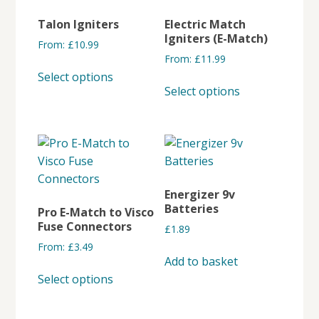
The
Talon Igniters
Electric Match
options
Igniters (E-Match)
From:
£
10.99
may
From:
£
11.99
This
be
Select options
This
product
chosen
Select options
product
has
on
has
multiple
the
multiple
variants.
product
variants.
The
page
The
options
options
may
Energizer 9v
may
be
Batteries
Pro E-Match to Visco
be
chosen
Fuse Connectors
£
1.89
chosen
on
From:
£
3.49
on
the
Add to basket
This
the
product
Select options
product
product
page
has
page