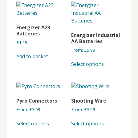
multiple
variants.
The
options
Energizer A23
may
Batteries
Energizer Industrial
be
AA Batteries
£
1.19
chosen
From:
£
5.99
on
Add to basket
This
the
Select options
product
product
has
page
multiple
variants.
The
Pyro Connectors
Shooting Wire
options
From:
£
3.99
From:
£
3.99
may
This
This
be
Select options
Select options
product
product
chosen
has
has
on