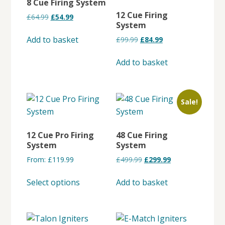
8 Cue Firing System
12 Cue Firing
Original
Current
£
64.99
£
54.99
System
price
price
was:
is:
Add to basket
Original
Current
£
99.99
£
84.99
£64.99.
£54.99.
price
price
was:
is:
Add to basket
£99.99.
£84.99.
Sale!
12 Cue Pro Firing
48 Cue Firing
System
System
Original
Current
From:
£
119.99
£
499.99
£
299.99
price
price
This
was:
is:
Select options
Add to basket
product
£499.99.
£299.99.
has
multiple
variants.