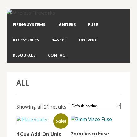
FIRING SYSTEMS
IGNITERS
FUSE
ACCESSORIES
BASKET
DELIVERY
RESOURCES
CONTACT
ALL
Showing all 21 results
Sale!
2mm Visco Fuse
4 Cue Add-On Unit