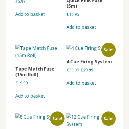
Quick Pink Fuse
£
5.99
may
(5m)
be
Add to basket
£
16.95
chosen
on
Add to basket
the
product
page
Sale!
4 Cue Firing System
Tape Match Fuse
Original
Current
£
39.99
£
29.99
(15m Roll)
price
price
was:
is:
Add to basket
£
19.99
£39.99.
£29.99.
Add to basket
Sale!
Sale!