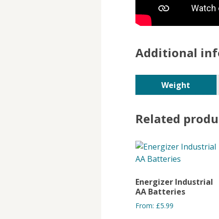
Additional in
Weight
Related produ
Energizer Industrial
AA Batteries
From:
£
5.99