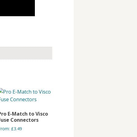
Pro E-Match to Visco
Fuse Connectors
From:
£
3.49