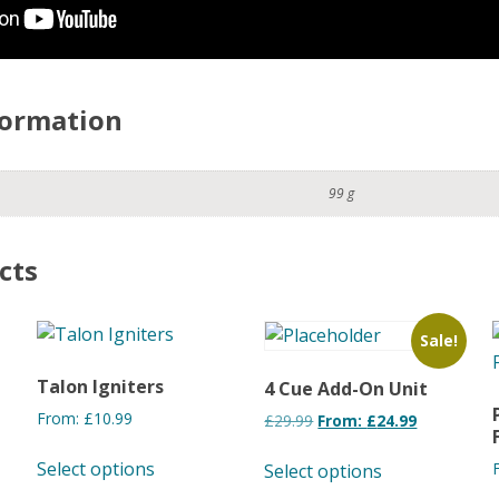
formation
99 g
cts
Sale!
Talon Igniters
4 Cue Add-On Unit
From:
£
10.99
£
29.99
From:
£
24.99
This
This
Select options
Select options
product
product