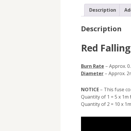
Description
Ad
Description
Red Fallin
Burn Rate
– Approx. 0
Diameter
– Approx. 
NOTICE
– This fuse co
Quantity of 1 = 5 x 1m 
Quantity of 2 = 10 x 1