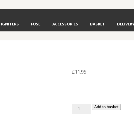
IGNITERS
FUSE
ACCESSORIES
BASKET
DELIVER
£
11.95
Red
Add to basket
Falling
Leaves
Fuse