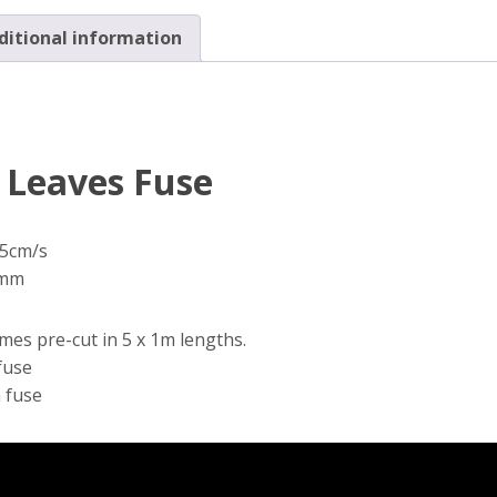
(5m)
ditional information
quantity
g Leaves Fuse
.5cm/s
2mm
mes pre-cut in 5 x 1m lengths.
fuse
m fuse