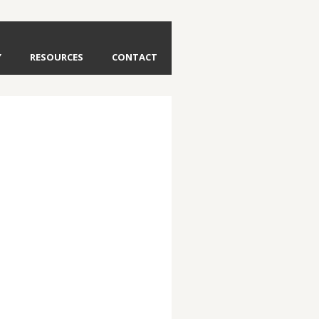
Y
RESOURCES
CONTACT