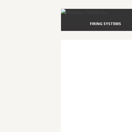
FIRING SYSTEMS